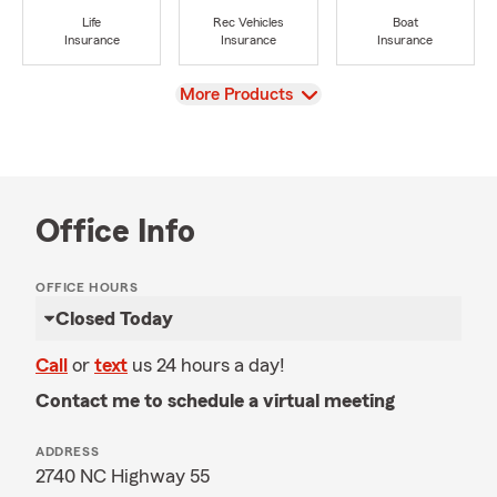
Life
Rec Vehicles
Boat
Insurance
Insurance
Insurance
View
More Products
Office Info
OFFICE HOURS
Closed Today
Call
or
text
us 24 hours a day!
Contact me to schedule a virtual meeting
ADDRESS
2740 NC Highway 55