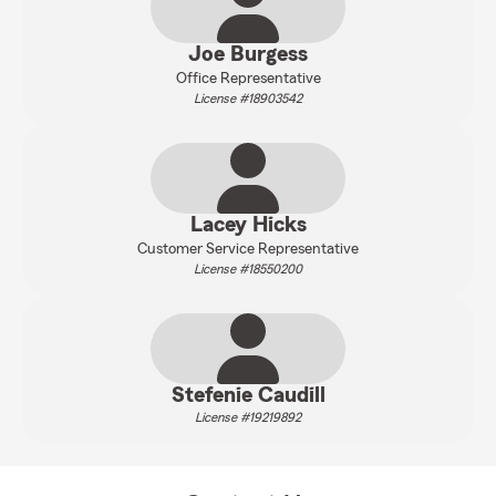
Joe Burgess
Office Representative
License #18903542
Lacey Hicks
Customer Service Representative
License #18550200
Stefenie Caudill
License #19219892