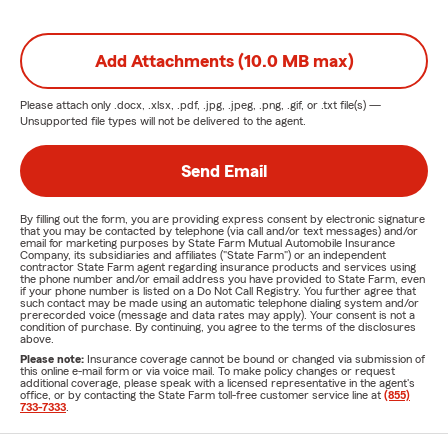
Add Attachments (10.0 MB max)
Please attach only
.docx, .xlsx, .pdf, .jpg, .jpeg, .png, .gif, or .txt
file(s) —
Unsupported file types will not be delivered to the agent.
Send Email
By filling out the form, you are providing express consent by electronic signature
that you may be contacted by telephone (via call and/or text messages) and/or
email for marketing purposes by State Farm Mutual Automobile Insurance
Company, its subsidiaries and affiliates ("State Farm") or an independent
contractor State Farm agent regarding insurance products and services using
the phone number and/or email address you have provided to State Farm, even
if your phone number is listed on a Do Not Call Registry. You further agree that
such contact may be made using an automatic telephone dialing system and/or
prerecorded voice (message and data rates may apply). Your consent is not a
condition of purchase. By continuing, you agree to the terms of the disclosures
above.
Please note:
Insurance coverage cannot be bound or changed via submission of
this online e-mail form or via voice mail. To make policy changes or request
additional coverage, please speak with a licensed representative in the agent's
office, or by contacting the State Farm toll-free customer service line at
(855)
733-7333
.