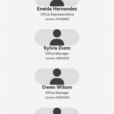
Eneida Hernandez
Office Representative
License #11058852
Sylvia Dunn
Office Manager
License #8942720
Owen Wilson
Office Manager
License #18096515