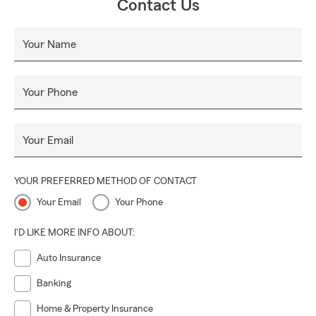
Contact Us
Your Name
Your Phone
Your Email
YOUR PREFERRED METHOD OF CONTACT
Your Email
Your Phone
I'D LIKE MORE INFO ABOUT:
Auto Insurance
Banking
Home & Property Insurance