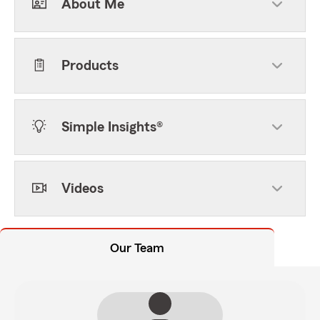
About Me
Products
Simple Insights®
Videos
Our Team