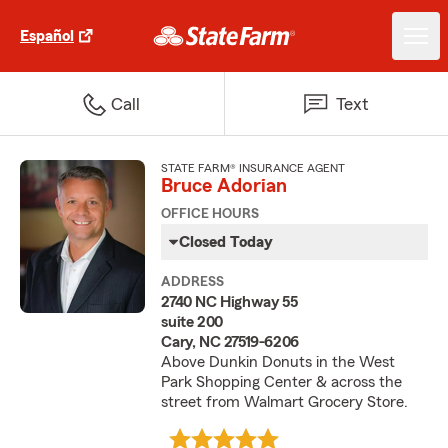
Español
Call
Text
STATE FARM® INSURANCE AGENT
Bruce Adorian
OFFICE HOURS
Closed Today
ADDRESS
2740 NC Highway 55
suite 200
Cary, NC 27519-6206
Above Dunkin Donuts in the West
Park Shopping Center & across the
street from Walmart Grocery Store.