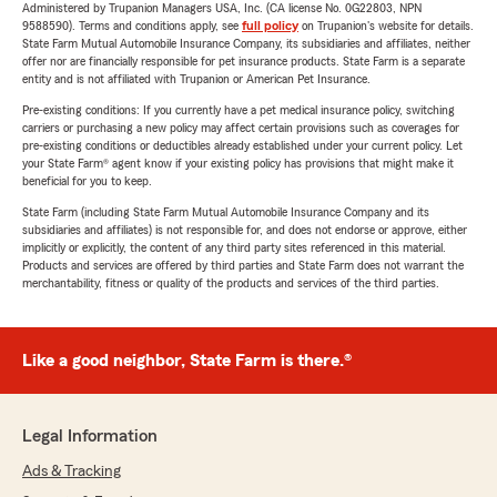
Administered by Trupanion Managers USA, Inc. (CA license No. 0G22803, NPN
9588590). Terms and conditions apply, see
full policy
on Trupanion's website for details.
State Farm Mutual Automobile Insurance Company, its subsidiaries and affiliates, neither
offer nor are financially responsible for pet insurance products. State Farm is a separate
entity and is not affiliated with Trupanion or American Pet Insurance.
Pre-existing conditions: If you currently have a pet medical insurance policy, switching
carriers or purchasing a new policy may affect certain provisions such as coverages for
pre-existing conditions or deductibles already established under your current policy. Let
your State Farm® agent know if your existing policy has provisions that might make it
beneficial for you to keep.
State Farm (including State Farm Mutual Automobile Insurance Company and its
subsidiaries and affiliates) is not responsible for, and does not endorse or approve, either
implicitly or explicitly, the content of any third party sites referenced in this material.
Products and services are offered by third parties and State Farm does not warrant the
merchantability, fitness or quality of the products and services of the third parties.
Like a good neighbor, State Farm is there.®
Legal Information
Ads & Tracking