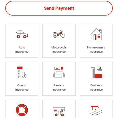
Send Payment
Auto
Motorcycle
Homeowners
Insurance
Insurance
Insurance
Condo
Renters
Business
Insurance
Insurance
Insurance