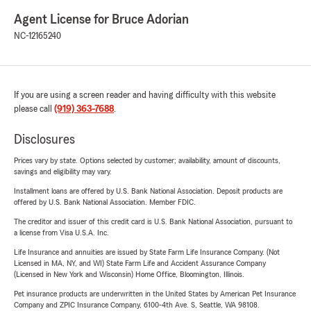
Agent License for Bruce Adorian
NC-12165240
If you are using a screen reader and having difficulty with this website
please call
(919) 363-7688
.
Disclosures
Prices vary by state. Options selected by customer; availability, amount of discounts,
savings and eligibility may vary.
Installment loans are offered by U.S. Bank National Association. Deposit products are
offered by U.S. Bank National Association. Member FDIC.
The creditor and issuer of this credit card is U.S. Bank National Association, pursuant to
a license from Visa U.S.A. Inc.
Life Insurance and annuities are issued by State Farm Life Insurance Company. (Not
Licensed in MA, NY, and WI) State Farm Life and Accident Assurance Company
(Licensed in New York and Wisconsin) Home Office, Bloomington, Illinois.
Pet insurance products are underwritten in the United States by American Pet Insurance
Company and ZPIC Insurance Company, 6100-4th Ave. S, Seattle, WA 98108.