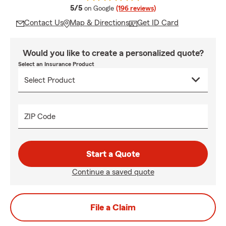
average rating
5/5
on Google
(196 reviews)
Contact Us
Map & Directions
Get ID Card
Would you like to create a personalized quote?
Select an Insurance Product
ZIP Code
Start a Quote
Continue a saved quote
File a Claim