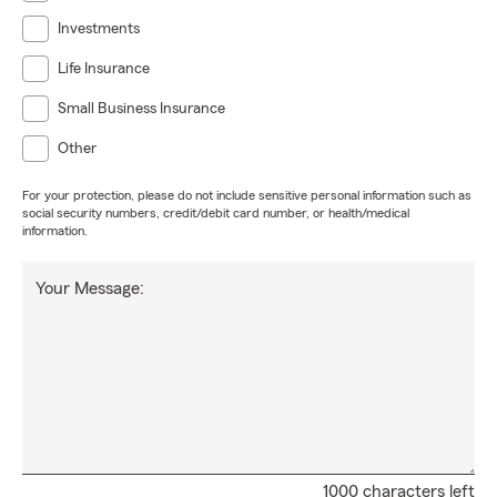
Investments
Life Insurance
Small Business Insurance
Other
For your protection, please do not include sensitive personal information such as
social security numbers, credit/debit card number, or health/medical
information.
Your Message:
1000 characters left