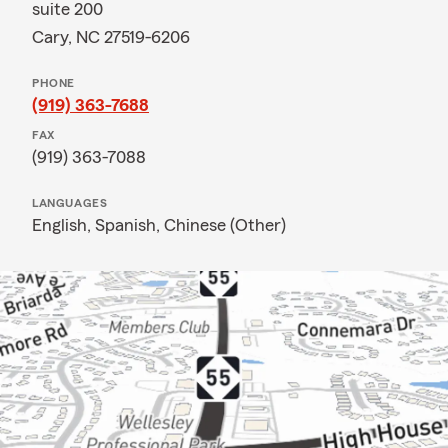
suite 200
Cary, NC 27519-6206
PHONE
(919) 363-7688
FAX
(919) 363-7088
LANGUAGES
English,
Spanish,
Chinese (Other)